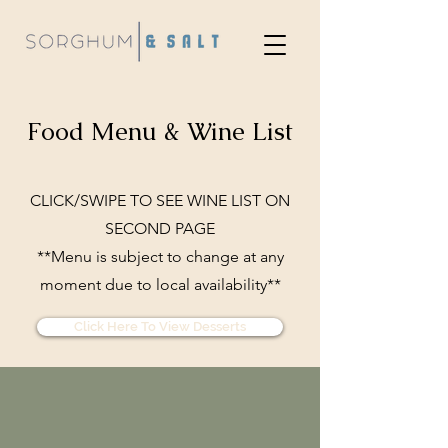
Food Menu & Wine List
CLICK/SWIPE TO SEE WINE LIST ON
SECOND PAGE
**Menu is subject to change at any
moment due to local availability**
Click Here To View Desserts